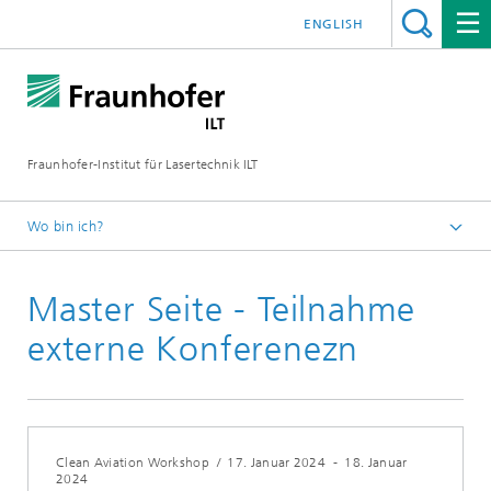
ENGLISH
Fraunhofer-Institut für Lasertechnik ILT
Wo bin ich?
Fraunhofer-Institut für Lasertechnik ILT
Master Seite - Teilnahme
Veranstaltungen
Konferenzen und Seminare
externe Konferenezn
Clean Aviation Workshop
/
17. Januar 2024
-
18. Januar
2024