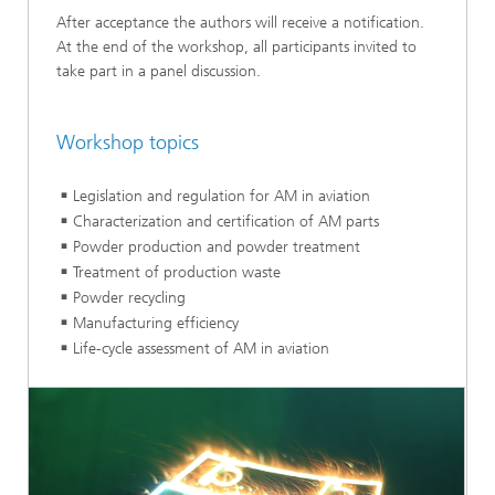
After acceptance the authors will receive a notification.
At the end of the workshop, all participants invited to
take part in a panel discussion.
Workshop topics
Legislation and regulation for AM in aviation
Characterization and certification of AM parts
Powder production and powder treatment
Treatment of production waste
Powder recycling
Manufacturing efficiency
Life-cycle assessment of AM in aviation