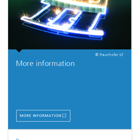
© Fraunhofer ILT
More information
MORE INFORMATION