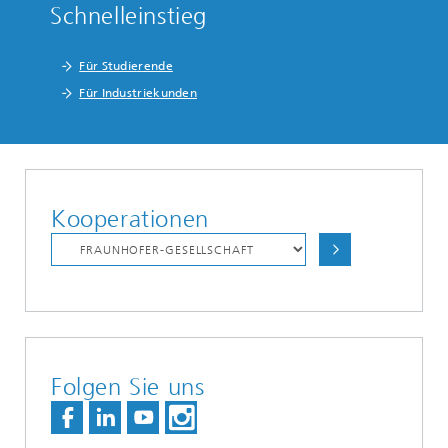
Schnelleinstieg
Für Studierende
Für Industriekunden
Kooperationen
Folgen Sie uns