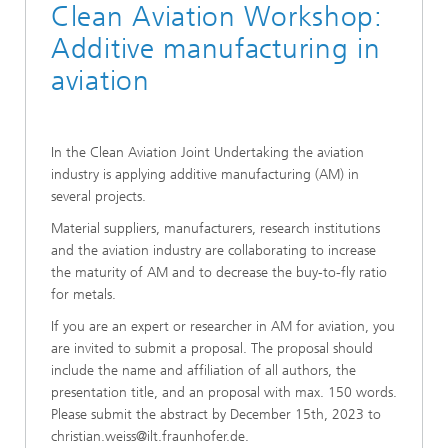
Clean Aviation Workshop:
Additive manufacturing in
aviation
In the Clean Aviation Joint Undertaking the aviation
industry is applying additive manufacturing (AM) in
several projects.
Material suppliers, manufacturers, research institutions
and the aviation industry are collaborating to increase
the maturity of AM and to decrease the buy-to-fly ratio
for metals.
If you are an expert or researcher in AM for aviation, you
are invited to submit a proposal. The proposal should
include the name and affiliation of all authors, the
presentation title, and an proposal with max. 150 words.
Please submit the abstract by December 15th, 2023 to
christian.weiss@ilt.fraunhofer.de.