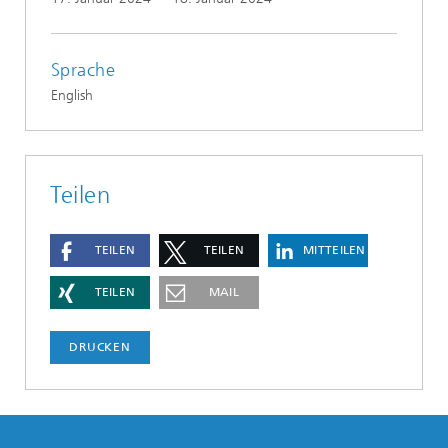
Sprache
English
Teilen
TEILEN
TEILEN
MITTEILEN
TEILEN
MAIL
DRUCKEN