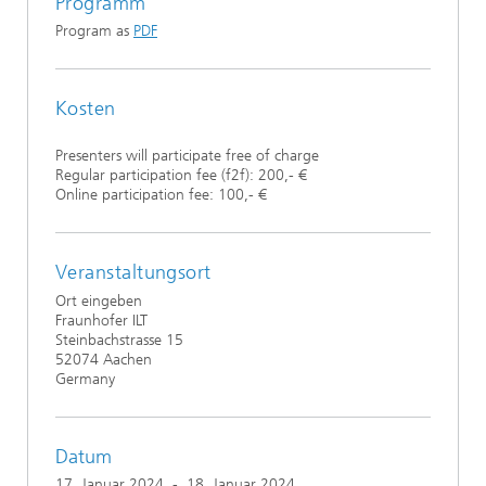
Programm
Program as
PDF
Kosten
Presenters will participate free of charge
Regular participation fee (f2f): 200,- €
Online participation fee: 100,- €
Veranstaltungsort
Ort eingeben
Fraunhofer ILT
Steinbachstrasse 15
52074 Aachen
Germany
Datum
17. Januar 2024
-
18. Januar 2024