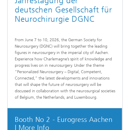
Jahrestagung der
deutschen Gesellschaft für
Neurochirurgie DGNC
From June 7 to 10, 2026, the German Society for
Neurosurgery (DGNC) will bring together the leading
figures in neurosurgery in the imperial city of Aachen.
Experience how Charlemagne’s spirit of knowledge and
progress lives on in neurosurgery. Under the theme
“Personalized Neurosurgery – Digital, Competent,
Connected,” the latest developments and innovations
that will shape the future of neurosurgery will be
discussed in collaboration with the neurosurgical societies
of Belgium, the Netherlands, and Luxembourg.
Booth No 2 - Eurogress Aachen
| More Info