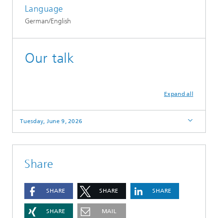
Language
German/English
Our talk
Expand all
Tuesday, June 9, 2026
Share
SHARE
SHARE
SHARE
SHARE
MAIL