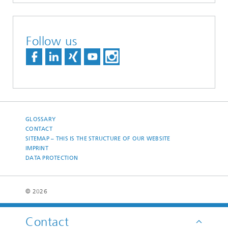
Follow us
GLOSSARY
CONTACT
SITEMAP – THIS IS THE STRUCTURE OF OUR WEBSITE
IMPRINT
DATA PROTECTION
© 2026
Contact