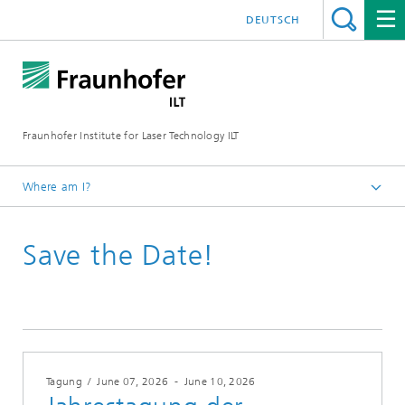
DEUTSCH
Fraunhofer Institute for Laser Technology ILT
Where am I?
Fraunhofer Institute for Laser Technology ILT
Save the Date!
Events
Conferences & Seminars
2026
Tagung
/
June 07, 2026
-
June 10, 2026