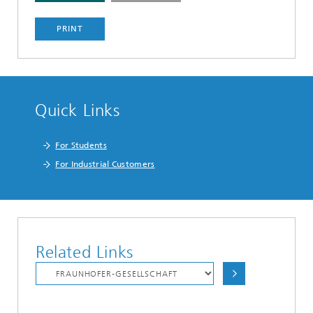
PRINT
Quick Links
For Students
For Industrial Customers
Related Links