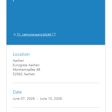
77. Jahrestagung DGNC
Location
Aachen
Eurogress Aachen
Monheimsallee 48
52062 Aachen
Date
June 07, 2026
-
June 10, 2026