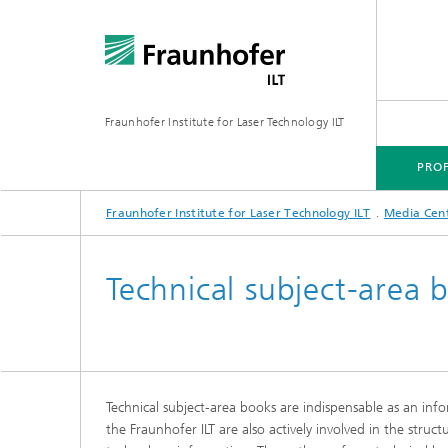
Fraunhofer Institute for Laser Technology ILT
PROF
Fraunhofer Institute for Laser Technology ILT
Media Cen
PROFILE
TECHNOLOGY FOCUS
MARKETS
PROJECTS
MEDIA CENTER
Technical subject-area 
Technical subject-area books are indispensable as an info
the Fraunhofer ILT are also actively involved in the struc