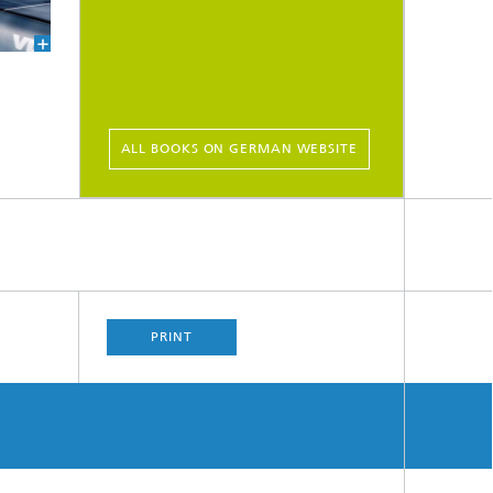
ALL BOOKS ON GERMAN WEBSITE
PRINT