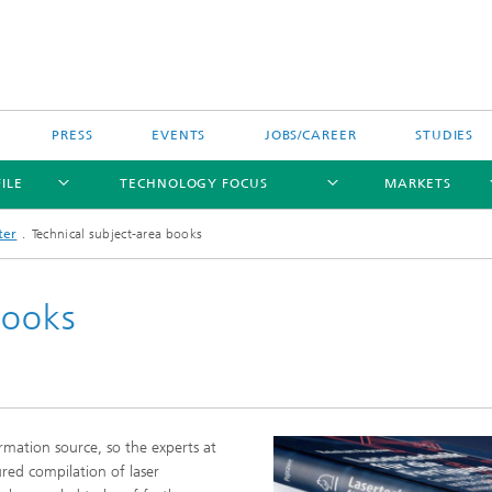
PRESS
EVENTS
JOBS/CAREER
STUDIES
ILE
TECHNOLOGY FOCUS
MARKETS
ter
Technical subject-area books
books
rmation source, so the experts at
tured compilation of laser