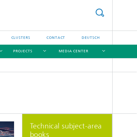
CLUSTERS
CONTACT
DEUTSCH
PROJECTS
MEDIA CENTER
[X]
[X]
[X]
[X]
[X]
Technical subject-area
books