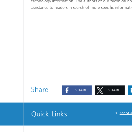
technology information. The authors of our technical bo
assistance to readers in search of more specific informat
Share
SHARE
SHARE
Quick Links
For St