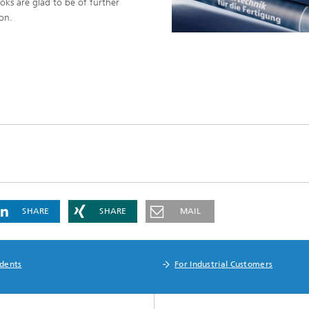
oks are glad to be of further
ion.
SHARE
SHARE
MAIL
udents
For Industrial Customers