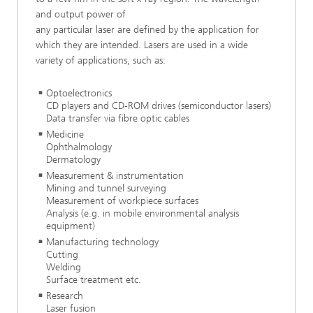
and output power of
any particular laser are defined by the application for
which they are intended. Lasers are used in a wide
variety of applications, such as:
Optoelectronics
CD players and CD-ROM drives (semiconductor lasers)
Data transfer via fibre optic cables
Medicine
Ophthalmology
Dermatology
Measurement & instrumentation
Mining and tunnel surveying
Measurement of workpiece surfaces
Analysis (e.g. in mobile environmental analysis
equipment)
Manufacturing technology
Cutting
Welding
Surface treatment etc.
Research
Laser fusion