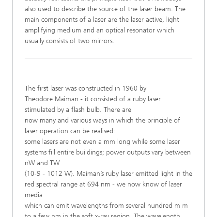
also used to describe the source of the laser beam. The
main components of a laser are the laser
active, light
amplifying medium and an
optical resonator which
usually consists of two mirrors.
The first laser was constructed in 1960 by
Theodore Maiman - it consisted of a ruby laser
stimulated by a flash bulb. There are
now many and various ways in which the principle of
laser operation can be realised:
some lasers are not even a mm long while some laser
systems fill entire buildings; power outputs vary between
nW and TW
(10-9 - 1012 W). Maiman’s ruby laser emitted light in the
red spectral range at 694 nm - we now know of laser
media
which can emit wavelengths from several hundred m m
to a few nm in the soft x-ray region. The wavelength