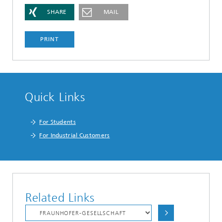
SHARE
MAIL
PRINT
Quick Links
For Students
For Industrial Customers
Related Links