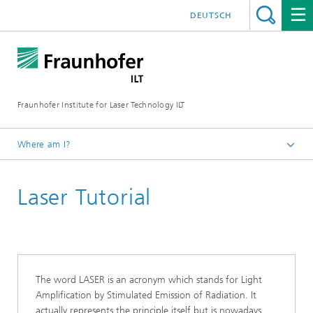
DEUTSCH
Fraunhofer Institute for Laser Technology ILT
Where am I?
Fraunhofer Institute for Laser Technology ILT
Laser Tutorial
Studies
The word LASER is an acronym which stands for Light
Amplification by Stimulated Emission of Radiation. It
actually represents the principle itself but is nowadays