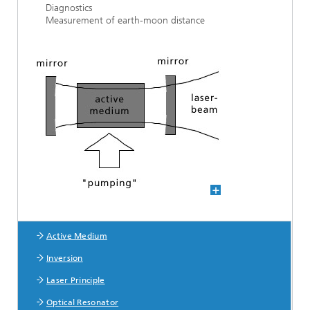
Diagnostics
Measurement of earth-moon distance
Active Medium
Laser Basics
Inversion
Laser Principle
Optical Resonator