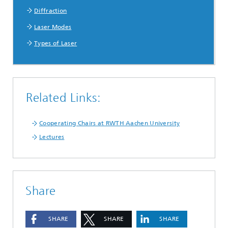
Diffraction
Laser Modes
Types of Laser
Related Links:
Cooperating Chairs at RWTH Aachen University
Lectures
Share
SHARE
SHARE
SHARE