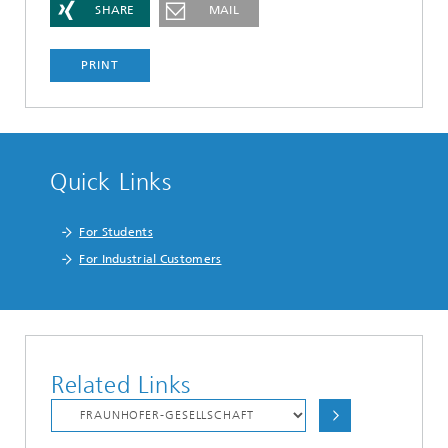
SHARE
MAIL
PRINT
Quick Links
For Students
For Industrial Customers
Related Links