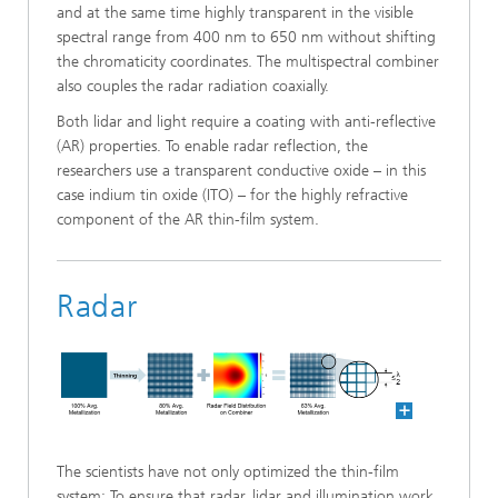
and at the same time highly transparent in the visible
spectral range from 400 nm to 650 nm without shifting
the chromaticity coordinates. The multispectral combiner
also couples the radar radiation coaxially.
Both lidar and light require a coating with anti-reflective
(AR) properties. To enable radar reflection, the
researchers use a transparent conductive oxide – in this
case indium tin oxide (ITO) – for the highly refractive
component of the AR thin-film system.
Radar
The scientists have not only optimized the thin-film
system: To ensure that radar, lidar and illumination work