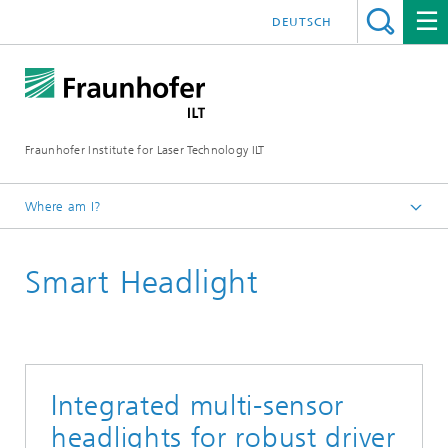
DEUTSCH
Fraunhofer Institute for Laser Technology ILT
Where am I?
Fraunhofer Institute for Laser Technology ILT
Smart Headlight
Media Center
Brochures
Integrated multi-sensor
headlights for robust driver