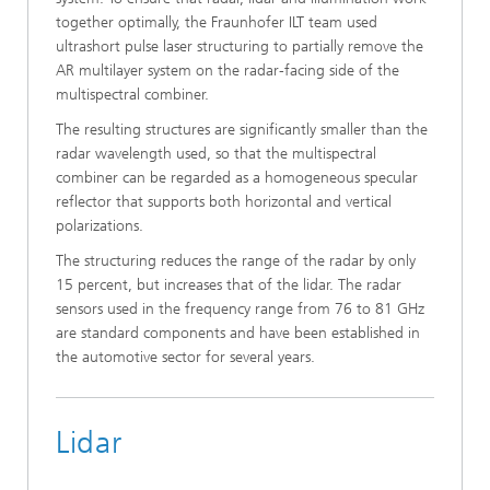
together optimally, the Fraunhofer ILT team used
ultrashort pulse laser structuring to partially remove the
AR multilayer system on the radar-facing side of the
multispectral combiner.
The resulting structures are significantly smaller than the
radar wavelength used, so that the multispectral
combiner can be regarded as a homogeneous specular
reflector that supports both horizontal and vertical
polarizations.
The structuring reduces the range of the radar by only
15 percent, but increases that of the lidar. The radar
sensors used in the frequency range from 76 to 81 GHz
are standard components and have been established in
the automotive sector for several years.
Lidar