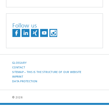
Follow us
GLOSSARY
CONTACT
SITEMAP – THIS IS THE STRUCTURE OF OUR WEBSITE
IMPRINT
DATA PROTECTION
© 2026