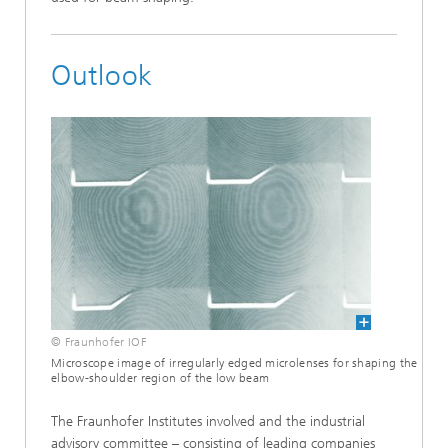
Outlook
© Fraunhofer IOF
Microscope image of irregularly edged microlenses for shaping the
elbow-shoulder region of the low beam
The Fraunhofer Institutes involved and the industrial
advisory committee – consisting of leading companies