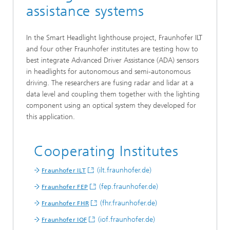
assistance systems
In the Smart Headlight lighthouse project, Fraunhofer ILT
and four other Fraunhofer institutes are testing how to
best integrate Advanced Driver Assistance (ADA) sensors
in headlights for autonomous and semi-autonomous
driving. The researchers are fusing radar and lidar at a
data level and coupling them together with the lighting
component using an optical system they developed for
this application.
Cooperating Institutes
(ilt.fraunhofer.de)
Fraunhofer ILT
(fep.fraunhofer.de)
Fraunhofer FEP
(fhr.fraunhofer.de)
Fraunhofer FHR
(iof.fraunhofer.de)
Fraunhofer IOF