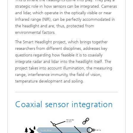
strategic role in how sensors can be integrated. Cameras
and lidar, which operate in the optically visible or near
infrared range (NIR), can be perfectly accommodated in
the headlight and are, thus, protected from
environmental factors.
The Smart Headlight project, which brings together
researchers from different disciplines, addresses key
questions regarding how feasible it is to coaxially
integrate radar and lidar into the headlight itself. The
project takes into account illumination, the measuring
range, interference immunity, the field of vision,
temperature development and soiling.
Coaxial sensor integration