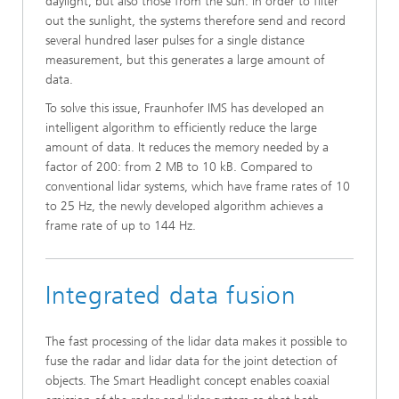
daylight, but also those from the sun. In order to filter
out the sunlight, the systems therefore send and record
several hundred laser pulses for a single distance
measurement, but this generates a large amount of
data.
To solve this issue, Fraunhofer IMS has developed an
intelligent algorithm to efficiently reduce the large
amount of data. It reduces the memory needed by a
factor of 200: from 2 MB to 10 kB. Compared to
conventional lidar systems, which have frame rates of 10
to 25 Hz, the newly developed algorithm achieves a
frame rate of up to 144 Hz.
Integrated data fusion
The fast processing of the lidar data makes it possible to
fuse the radar and lidar data for the joint detection of
objects. The Smart Headlight concept enables coaxial