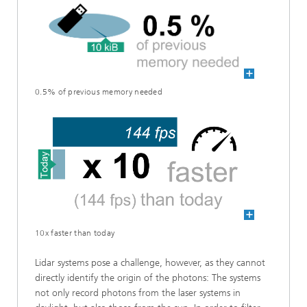
0.5% of previous memory needed
10x faster than today
Lidar systems pose a challenge, however, as they cannot
directly identify the origin of the photons: The systems
not only record photons from the laser systems in