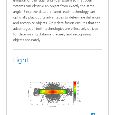
emission of the radar and lidar system so that both
systems can observe an object from exactly the same
angle. Since the data are fused, each technology can
optimally play out its advantages to determine distances
and recognize objects. Only data fusion ensures that the
advantages of both technologies are effectively utilized
for determining distance precisely and recognizing
objects accurately.
Light