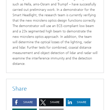
such as Hella, ams-Osram and Trumpf – have successfully
carried out preliminary work. In a demonstrator for the
Smart Headlight, the research team is currently verifying
that the new microlens optics design functions correctly.
The demonstrator will use an ECE-compliant low beam
and a 23x segmented high beam to demonstrate the
new microlens optics approach. In addition, the team
will determine the optical losses of the lighting, radar
and lidar. Further tests for combined, coaxial distance
measurement and object detection of lidar and radar will
examine the interference immunity and the detection
distance.
Share
SHARE
SHARE
SHARE