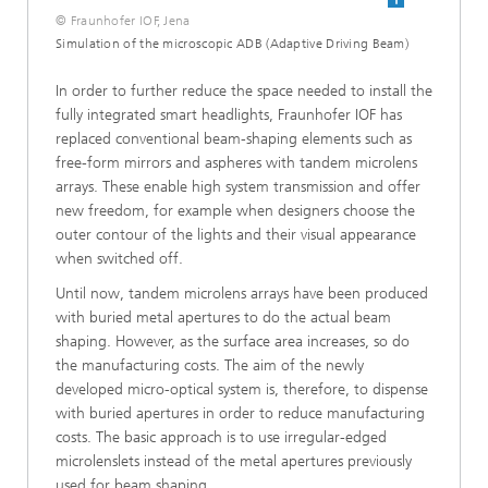
© Fraunhofer IOF, Jena
Simulation of the microscopic ADB (Adaptive Driving Beam)
In order to further reduce the space needed to install the
fully integrated smart headlights, Fraunhofer IOF has
replaced conventional beam-shaping elements such as
free-form mirrors and aspheres with tandem microlens
arrays. These enable high system transmission and offer
new freedom, for example when designers choose the
outer contour of the lights and their visual appearance
when switched off.
Until now, tandem microlens arrays have been produced
with buried metal apertures to do the actual beam
shaping. However, as the surface area increases, so do
the manufacturing costs. The aim of the newly
developed micro-optical system is, therefore, to dispense
with buried apertures in order to reduce manufacturing
costs. The basic approach is to use irregular-edged
microlenslets instead of the metal apertures previously
used for beam shaping.