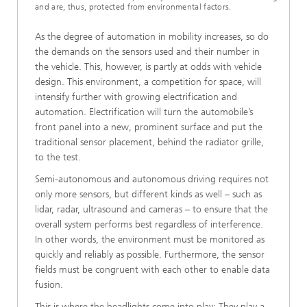
and are, thus, protected from environmental factors.
As the degree of automation in mobility increases, so do
the demands on the sensors used and their number in
the vehicle. This, however, is partly at odds with vehicle
design. This environment, a competition for space, will
intensify further with growing electrification and
automation. Electrification will turn the automobile’s
front panel into a new, prominent surface and put the
traditional sensor placement, behind the radiator grille,
to the test.
Semi-autonomous and autonomous driving requires not
only more sensors, but different kinds as well – such as
lidar, radar, ultrasound and cameras – to ensure that the
overall system performs best regardless of interference.
In other words, the environment must be monitored as
quickly and reliably as possible. Furthermore, the sensor
fields must be congruent with each other to enable data
fusion.
This is where the headlights come into play: They play a