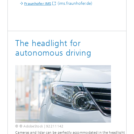
(ims.fraunhofer.de)
Fraunhofer IMS
The headlight for
autonomous driving
© © AdobeStock | 92211142
Cameras and lidar can be perfectly accommodated in the headlight