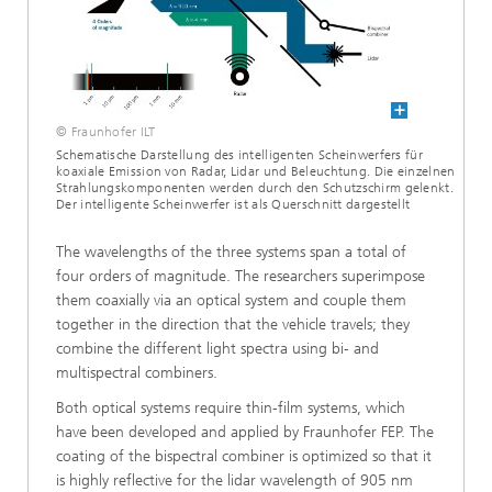
© Fraunhofer ILT
Schematische Darstellung des intelligenten Scheinwerfers für
koaxiale Emission von Radar, Lidar und Beleuchtung. Die einzelnen
Strahlungskomponenten werden durch den Schutzschirm gelenkt.
Der intelligente Scheinwerfer ist als Querschnitt dargestellt
The wavelengths of the three systems span a total of
four orders of magnitude. The researchers superimpose
them coaxially via an optical system and couple them
together in the direction that the vehicle travels; they
combine the different light spectra using bi- and
multispectral combiners.
Both optical systems require thin-film systems, which
have been developed and applied by Fraunhofer FEP. The
coating of the bispectral combiner is optimized so that it
is highly reflective for the lidar wavelength of 905 nm