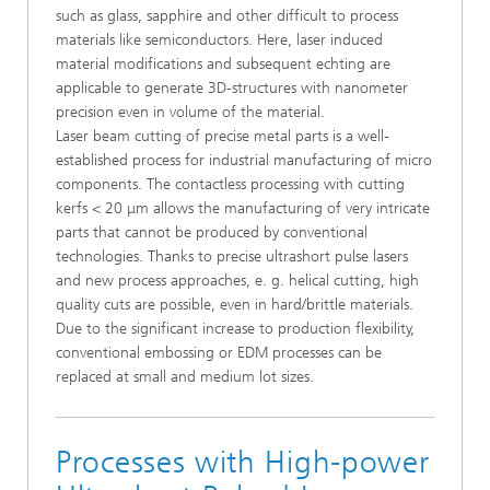
such as glass, sapphire and other difficult to process
materials like semiconductors. Here, laser induced
material modifications and subsequent echting are
applicable to generate 3D-structures with nanometer
precision even in volume of the material.
Laser beam cutting of precise metal parts is a well-
established process for industrial manufacturing of micro
components. The contactless processing with cutting
kerfs < 20 μm allows the manufacturing of very intricate
parts that cannot be produced by conventional
technologies. Thanks to precise ultrashort pulse lasers
and new process approaches, e. g. helical cutting, high
quality cuts are possible, even in hard/brittle materials.
Due to the significant increase to production flexibility,
conventional embossing or EDM processes can be
replaced at small and medium lot sizes.
Processes with High-power