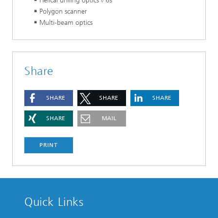
Helical drilling optics v 6s
Polygon scanner
Multi-beam optics
Share
SHARE
SHARE
SHARE
SHARE
MAIL
PRINT
Quick Links