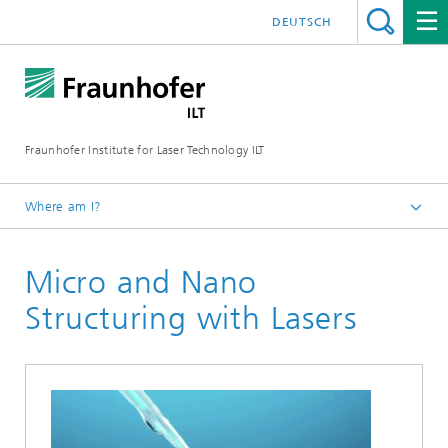
DEUTSCH
Fraunhofer Institute for Laser Technology ILT
Where am I?
Fraunhofer Institute for Laser Technology ILT
Micro and Nano
Media Center
Brochures
Structuring with Lasers