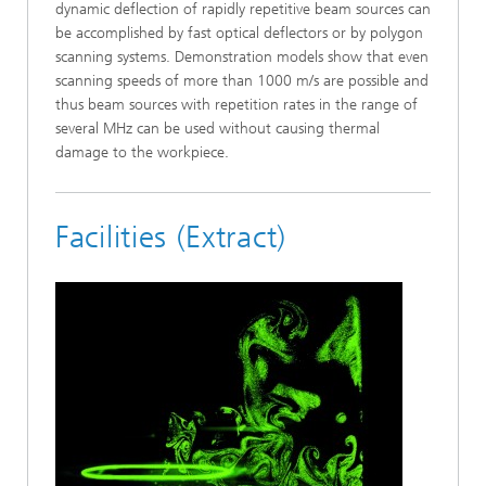
dynamic deflection of rapidly repetitive beam sources can
be accomplished by fast optical deflectors or by polygon
scanning systems. Demonstration models show that even
scanning speeds of more than 1000 m/s are possible and
thus beam sources with repetition rates in the range of
several MHz can be used without causing thermal
damage to the workpiece.
Facilities (Extract)