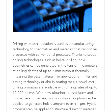
Drilling with laser radiation is used as a manufacturing
technology for geometries and materials that cannot be
processed with conventional processes. Thanks to special
drilling technologies, such as helical drilling, hole
geometries can be generated in the tens of micrometers
at drilling depths of up to 2 mm without thermally
impairing the base material. For applications in filter and
sieving technology or also in coating masks, novel laser
drilling processes are available with drilling rates of up to
10,000 holes/s. With new ultrashort pulsed lasers and
innovative approaches, multi-photon absorption can be
applied to generate hole diameters even < 1 μm. Hybrid
processes can be applied to structure dielectric materials