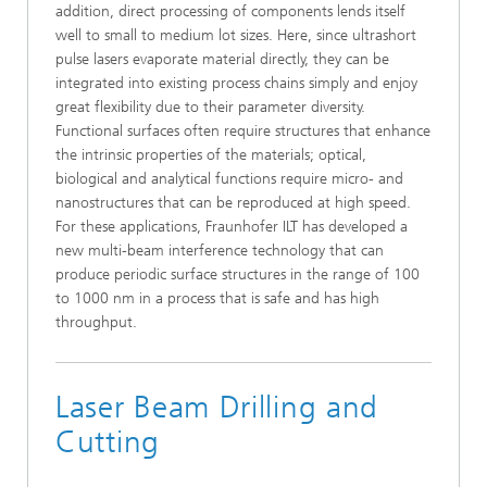
addition, direct processing of components lends itself
well to small to medium lot sizes. Here, since ultrashort
pulse lasers evaporate material directly, they can be
integrated into existing process chains simply and enjoy
great flexibility due to their parameter diversity.
Functional surfaces often require structures that enhance
the intrinsic properties of the materials; optical,
biological and analytical functions require micro- and
nanostructures that can be reproduced at high speed.
For these applications, Fraunhofer ILT has developed a
new multi-beam interference technology that can
produce periodic surface structures in the range of 100
to 1000 nm in a process that is safe and has high
throughput.
Laser Beam Drilling and
Cutting