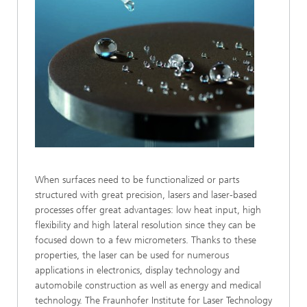
When surfaces need to be functionalized or parts
structured with great precision, lasers and laser-based
processes offer great advantages: low heat input, high
flexibility and high lateral resolution since they can be
focused down to a few micrometers. Thanks to these
properties, the laser can be used for numerous
applications in electronics, display technology and
automobile construction as well as energy and medical
technology. The Fraunhofer Institute for Laser Technology