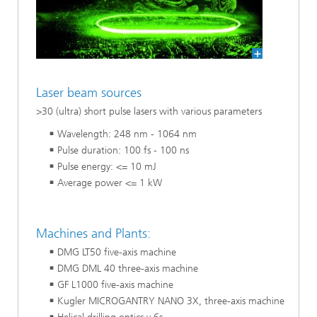
Laser beam sources
>30 (ultra) short pulse lasers with various parameters
Wavelength: 248 nm - 1064 nm
Pulse duration: 100 fs - 100 ns
Pulse energy: <= 10 mJ
Average power <= 1 kW
Machines and Plants:
DMG LT50 five-axis machine
DMG DML 40 three-axis machine
GF L1000 five-axis machine
Kugler MICROGANTRY NANO 3X, three-axis machine