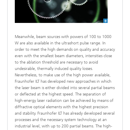
Meanwhile, beam sources with powers of 100 to 1000
W are also available in the ultrashort pulse range. In
order to meet the high demands on quality and accuracy
even with the smallest beam diameters, intensities close
to the ablation threshold are necessary to avoid
undesirable, thermally induced quality losses.
Nevertheless, to make use of the high power available,
Fraunhofer ILT has developed new approaches in which
the laser beam is either divided into several partial beams
or deflected at the highest speed. The separation of
high-energy laser radiation can be achieved by means of
diffractive optical elements with the highest precision
and stability. Fraunhofer ILT has already developed several
processes and the necessary system technology at an
industrial level, with up to 200 partial beams. The high-