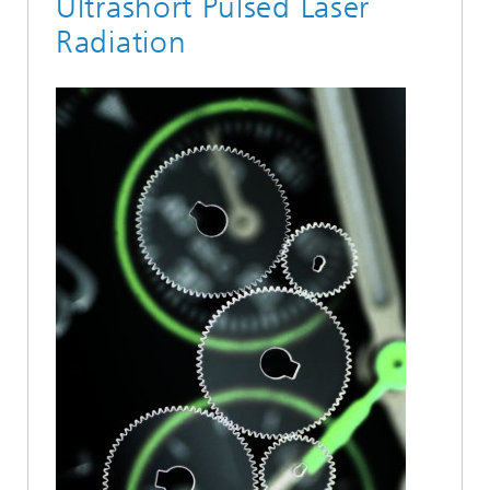
Ultrashort Pulsed Laser
Radiation