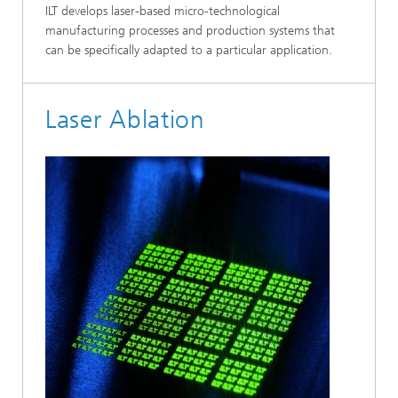
ILT develops laser-based micro-technological
manufacturing processes and production systems that
can be specifically adapted to a particular application.
Laser Ablation