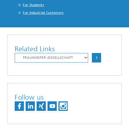
For Students
For Industrial Customers
Related Links
Follow us