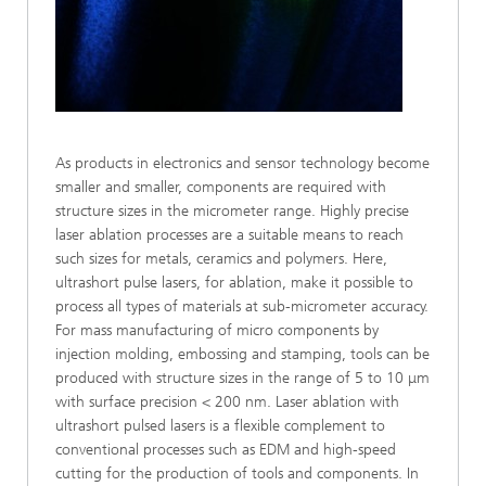
As products in electronics and sensor technology become
smaller and smaller, components are required with
structure sizes in the micrometer range. Highly precise
laser ablation processes are a suitable means to reach
such sizes for metals, ceramics and polymers. Here,
ultrashort pulse lasers, for ablation, make it possible to
process all types of materials at sub-micrometer accuracy.
For mass manufacturing of micro components by
injection molding, embossing and stamping, tools can be
produced with structure sizes in the range of 5 to 10 μm
with surface precision < 200 nm. Laser ablation with
ultrashort pulsed lasers is a flexible complement to
conventional processes such as EDM and high-speed
cutting for the production of tools and components. In