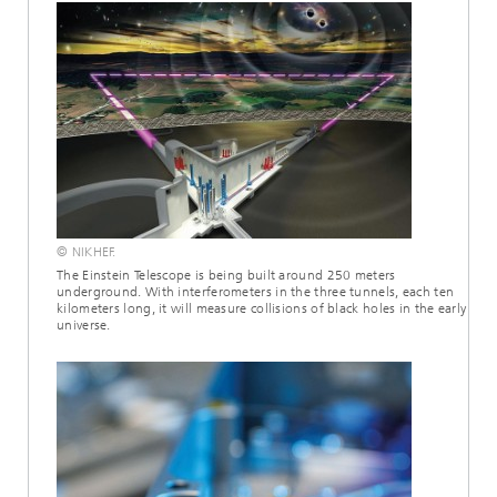
© NIKHEF.
The Einstein Telescope is being built around 250 meters
underground. With interferometers in the three tunnels, each ten
kilometers long, it will measure collisions of black holes in the early
universe.