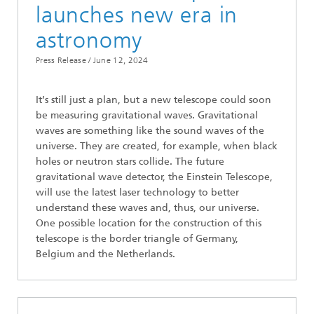
launches new era in
astronomy
Press Release /
June 12, 2024
It’s still just a plan, but a new telescope could soon
be measuring gravitational waves. Gravitational
waves are something like the sound waves of the
universe. They are created, for example, when black
holes or neutron stars collide. The future
gravitational wave detector, the Einstein Telescope,
will use the latest laser technology to better
understand these waves and, thus, our universe.
One possible location for the construction of this
telescope is the border triangle of Germany,
Belgium and the Netherlands.