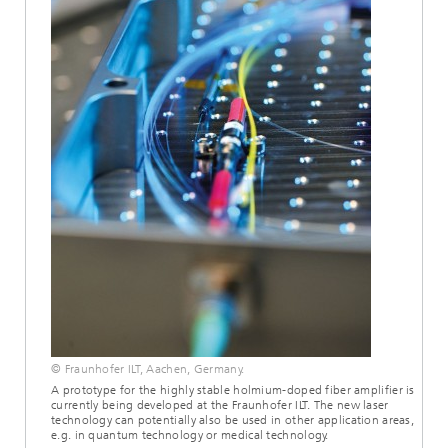
© Fraunhofer ILT, Aachen, Germany.
A prototype for the highly stable holmium-doped fiber amplifier is
currently being developed at the Fraunhofer ILT. The new laser
technology can potentially also be used in other application areas,
e.g. in quantum technology or medical technology.