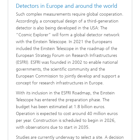
Detectors in Europe and around the world
Such complex measurements require global cooperation.
Accordingly, a conceptual design of a third-generation
detector is also being developed in the USA: The
“Cosmic Explorer” will form a global detector network
with the Einstein Telescope. In 2021 the Europeans
included the Einstein Telescope in the roadmap of the
European Strategy Forum on Research Infrastructures
(ESFRI). ESFRI was founded in 2002 to enable national
governments, the scientific community and the
European Commission to jointly develop and support a
concept for research infrastructures in Europe.
With its inclusion in the ESFRI Roadmap, the Einstein
Telescope has entered the preparation phase. The
budget has been estimated at 1.8 billion euros.
Operation is expected to cost around 40 million euros
per year. Construction is scheduled to begin in 2026,
with observations due to start in 2035.
Studies are currently underway to select a site. A decision