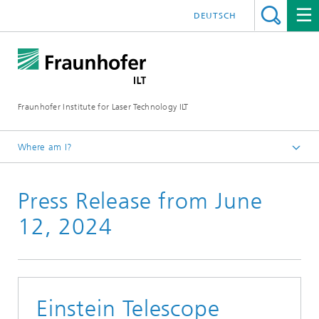
DEUTSCH
Fraunhofer Institute for Laser Technology ILT
Where am I?
Fraunhofer Institute for Laser Technology ILT
Press Release from June
Press
Press Releases
12, 2024
Einstein Telescope