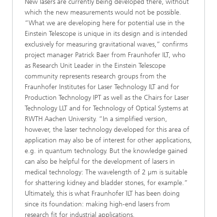
New lasers are currently being developed there, without
which the new measurements would not be possible.
“What we are developing here for potential use in the
Einstein Telescope is unique in its design and is intended
exclusively for measuring gravitational waves,” confirms
project manager Patrick Baer from Fraunhofer ILT, who
as Research Unit Leader in the Einstein Telescope
community represents research groups from the
Fraunhofer Institutes for Laser Technology ILT and for
Production Technology IPT as well as the Chairs for Laser
Technology LLT and for Technology of Optical Systems at
RWTH Aachen University. “In a simplified version,
however, the laser technology developed for this area of
application may also be of interest for other applications,
e.g. in quantum technology. But the knowledge gained
can also be helpful for the development of lasers in
medical technology: The wavelength of 2 µm is suitable
for shattering kidney and bladder stones, for example.”
Ultimately, this is what Fraunhofer ILT has been doing
since its foundation: making high-end lasers from
research fit for industrial applications.