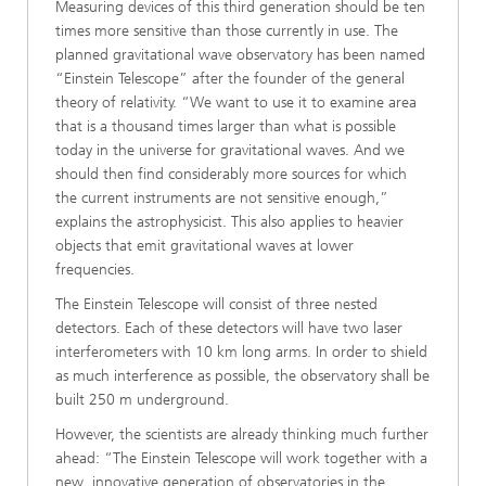
Measuring devices of this third generation should be ten
times more sensitive than those currently in use. The
planned gravitational wave observatory has been named
“Einstein Telescope” after the founder of the general
theory of relativity. “We want to use it to examine area
that is a thousand times larger than what is possible
today in the universe for gravitational waves. And we
should then find considerably more sources for which
the current instruments are not sensitive enough,”
explains the astrophysicist. This also applies to heavier
objects that emit gravitational waves at lower
frequencies.
The Einstein Telescope will consist of three nested
detectors. Each of these detectors will have two laser
interferometers with 10 km long arms. In order to shield
as much interference as possible, the observatory shall be
built 250 m underground.
However, the scientists are already thinking much further
ahead: “The Einstein Telescope will work together with a
new, innovative generation of observatories in the