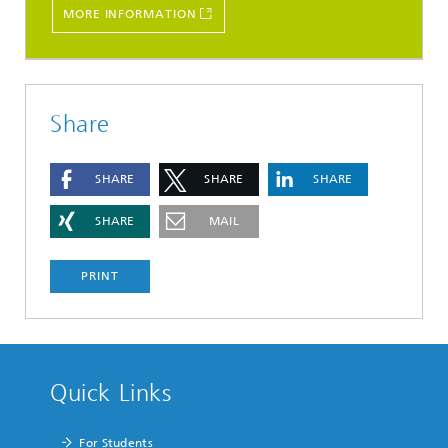
MORE INFORMATION
Share
SHARE
SHARE
SHARE
SHARE
MAIL
PRINT
Quick Links
For Students