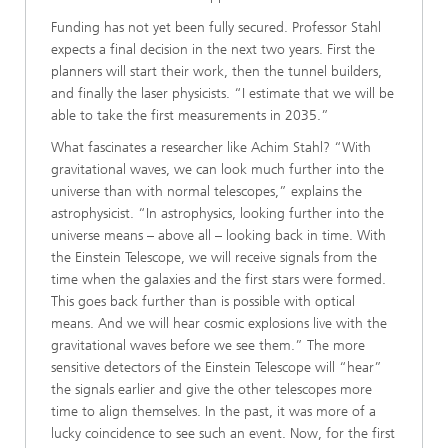
Funding has not yet been fully secured. Professor Stahl
expects a final decision in the next two years. First the
planners will start their work, then the tunnel builders,
and finally the laser physicists. “I estimate that we will be
able to take the first measurements in 2035.”
What fascinates a researcher like Achim Stahl? “With
gravitational waves, we can look much further into the
universe than with normal telescopes,” explains the
astrophysicist. “In astrophysics, looking further into the
universe means – above all – looking back in time. With
the Einstein Telescope, we will receive signals from the
time when the galaxies and the first stars were formed.
This goes back further than is possible with optical
means. And we will hear cosmic explosions live with the
gravitational waves before we see them.” The more
sensitive detectors of the Einstein Telescope will “hear”
the signals earlier and give the other telescopes more
time to align themselves. In the past, it was more of a
lucky coincidence to see such an event. Now, for the first