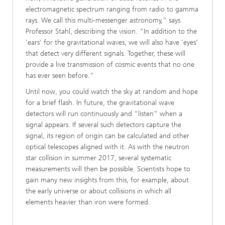
electromagnetic spectrum ranging from radio to gamma
rays. We call this multi-messenger astronomy,” says
Professor Stahl, describing the vision. “In addition to the
‘ears’ for the gravitational waves, we will also have ‘eyes’
that detect very different signals. Together, these will
provide a live transmission of cosmic events that no one
has ever seen before.”
Until now, you could watch the sky at random and hope
for a brief flash. In future, the gravitational wave
detectors will run continuously and “listen” when a
signal appears. If several such detectors capture the
signal, its region of origin can be calculated and other
optical telescopes aligned with it. As with the neutron
star collision in summer 2017, several systematic
measurements will then be possible. Scientists hope to
gain many new insights from this, for example, about
the early universe or about collisions in which all
elements heavier than iron were formed.