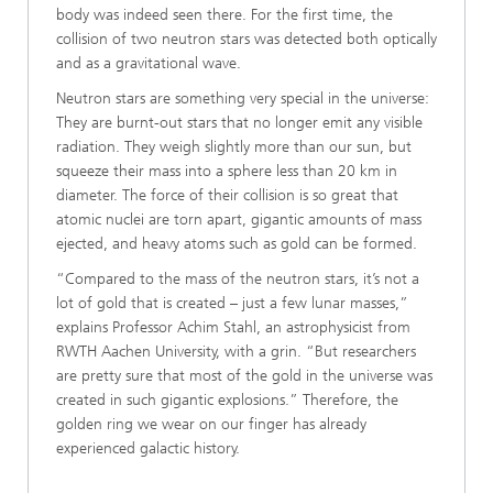
body was indeed seen there. For the first time, the
collision of two neutron stars was detected both optically
and as a gravitational wave.
Neutron stars are something very special in the universe:
They are burnt-out stars that no longer emit any visible
radiation. They weigh slightly more than our sun, but
squeeze their mass into a sphere less than 20 km in
diameter. The force of their collision is so great that
atomic nuclei are torn apart, gigantic amounts of mass
ejected, and heavy atoms such as gold can be formed.
“Compared to the mass of the neutron stars, it’s not a
lot of gold that is created – just a few lunar masses,”
explains Professor Achim Stahl, an astrophysicist from
RWTH Aachen University, with a grin. “But researchers
are pretty sure that most of the gold in the universe was
created in such gigantic explosions.” Therefore, the
golden ring we wear on our finger has already
experienced galactic history.