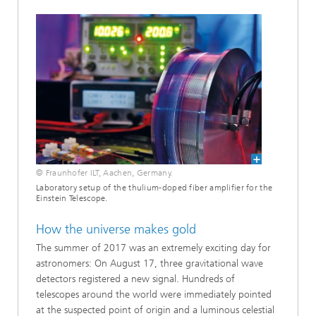
© Fraunhofer ILT, Aachen, Germany.
Laboratory setup of the thulium-doped fiber amplifier for the
Einstein Telescope.
How the universe makes gold
The summer of 2017 was an extremely exciting day for
astronomers: On August 17, three gravitational wave
detectors registered a new signal. Hundreds of
telescopes around the world were immediately pointed
at the suspected point of origin and a luminous celestial