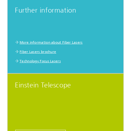
Further information
More information about Fiber Lasers
Fiber Lasers brochure
Technology Focus Lasers
Einstein Telescope