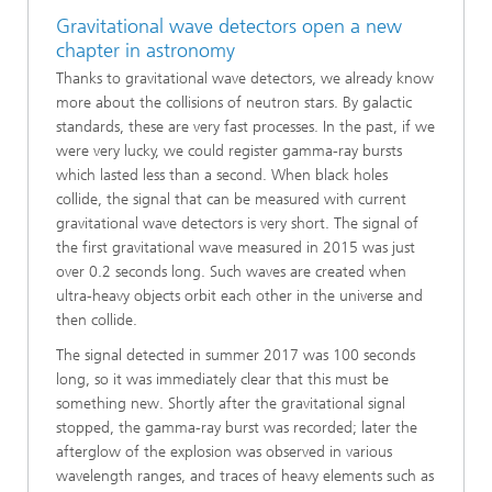
Gravitational wave detectors open a new
chapter in astronomy
Thanks to gravitational wave detectors, we already know
more about the collisions of neutron stars. By galactic
standards, these are very fast processes. In the past, if we
were very lucky, we could register gamma-ray bursts
which lasted less than a second. When black holes
collide, the signal that can be measured with current
gravitational wave detectors is very short. The signal of
the first gravitational wave measured in 2015 was just
over 0.2 seconds long. Such waves are created when
ultra-heavy objects orbit each other in the universe and
then collide.
The signal detected in summer 2017 was 100 seconds
long, so it was immediately clear that this must be
something new. Shortly after the gravitational signal
stopped, the gamma-ray burst was recorded; later the
afterglow of the explosion was observed in various
wavelength ranges, and traces of heavy elements such as