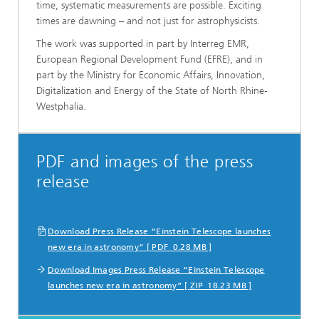
time, systematic measurements are possible. Exciting
times are dawning – and not just for astrophysicists.
The work was supported in part by Interreg EMR,
European Regional Development Fund (EFRE), and in
part by the Ministry for Economic Affairs, Innovation,
Digitalization and Energy of the State of North Rhine-
Westphalia.
PDF and images of the press
release
Download Press Release “Einstein Telescope launches
new era in astronomy” [ PDF 0.28 MB ]
Download Images Press Release “Einstein Telescope
launches new era in astronomy” [ ZIP 18.23 MB ]