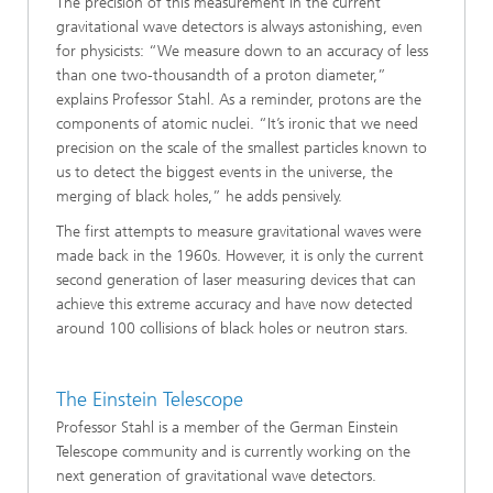
The precision of this measurement in the current
gravitational wave detectors is always astonishing, even
for physicists: “We measure down to an accuracy of less
than one two-thousandth of a proton diameter,”
explains Professor Stahl. As a reminder, protons are the
components of atomic nuclei. “It’s ironic that we need
precision on the scale of the smallest particles known to
us to detect the biggest events in the universe, the
merging of black holes,” he adds pensively.
The first attempts to measure gravitational waves were
made back in the 1960s. However, it is only the current
second generation of laser measuring devices that can
achieve this extreme accuracy and have now detected
around 100 collisions of black holes or neutron stars.
The Einstein Telescope
Professor Stahl is a member of the German Einstein
Telescope community and is currently working on the
next generation of gravitational wave detectors.