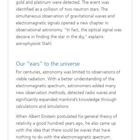
gold and platinum were detected. The event was
identified as a collision of two neutron stars. The
simultaneous observation of gravitational waves and
electromagnetic signals opened a new chapter in
observational astronomy. “In fact, the optical signal was
decisive in finding the star in the sky,” explains
astrophysicist Stahl.
Our “ears” to the universe
For centuries, astronomy was limited to observations of
visible radiation. With a better understanding of the
electromagnetic spectrum, astronomers added many
new observation methods, detected radio waves and
significantly expanded mankind’s knowledge through
calculations and simulations.
When Albert Einstein postulated his general theory of
relativity a good hundred years ago, he also came up
with the idea that there could be waves that have
nothing to do with the electromagnetic spectrum.