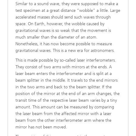
Similar to a sound wave, they were supposed to make a
test specimen at a great distance “wobble” a little. Large
accelerated masses should send such waves through
space. On Earth, however, the wobble caused by
gravitational waves is so weak that the movement is
much smaller than the diameter of an atom.
Nonetheless, it has now become possible to measure
gravitational waves. This is a new era for astronomers.
This is made possible by so-called laser interferometers.
They consist of two arms with mirrors at the ends. A
laser beam enters the interferometer and is split at a
beam splitter in the middle. It travels to the end mirrors
in the two arms and back to the beam splitter. If the
position of the mirror at the end of an arm changes, the
transit time of the respective laser beam varies by a tiny
amount. This amount can be measured by comparing
the laser beam from the affected mirror with a laser
beam from the other interferometer arm where the
mirror has not been moved.