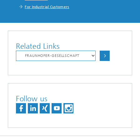
For Industrial Customers
Related Links
Follow us