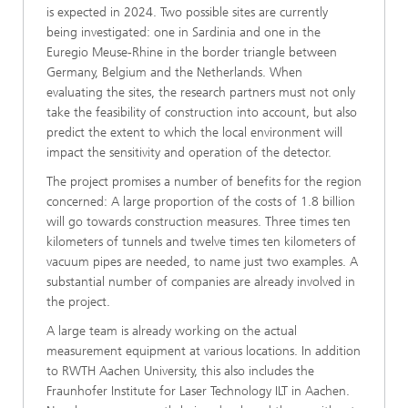
is expected in 2024. Two possible sites are currently
being investigated: one in Sardinia and one in the
Euregio Meuse-Rhine in the border triangle between
Germany, Belgium and the Netherlands. When
evaluating the sites, the research partners must not only
take the feasibility of construction into account, but also
predict the extent to which the local environment will
impact the sensitivity and operation of the detector.
The project promises a number of benefits for the region
concerned: A large proportion of the costs of 1.8 billion
will go towards construction measures. Three times ten
kilometers of tunnels and twelve times ten kilometers of
vacuum pipes are needed, to name just two examples. A
substantial number of companies are already involved in
the project.
A large team is already working on the actual
measurement equipment at various locations. In addition
to RWTH Aachen University, this also includes the
Fraunhofer Institute for Laser Technology ILT in Aachen.