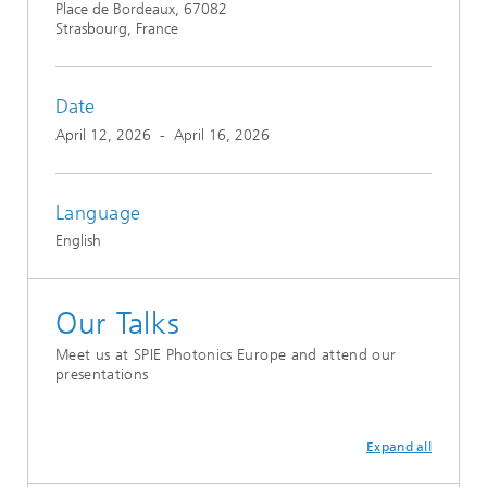
Place de Bordeaux, 67082
Strasbourg, France
Date
April 12, 2026
-
April 16, 2026
Language
English
Our Talks
Meet us at SPIE Photonics Europe and attend our
presentations
Expand all