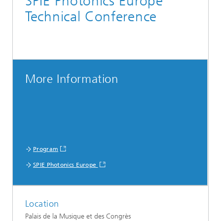
SPIE Photonics Europe
Technical Conference
More Information
Program
SPIE Photonics Europe
Location
Palais de la Musique et des Congrès