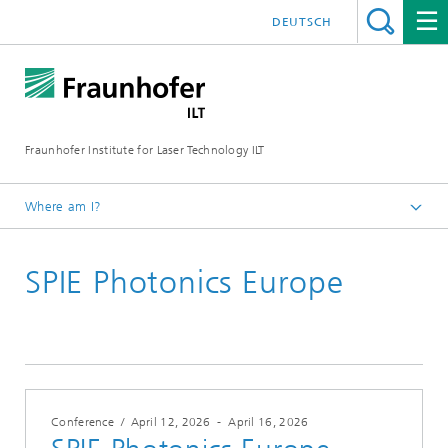
DEUTSCH
Fraunhofer Institute for Laser Technology ILT
Where am I?
Fraunhofer Institute for Laser Technology ILT
SPIE Photonics Europe
Events
Conferences & Seminars
2026
Conference
/
April 12, 2026
-
April 16, 2026