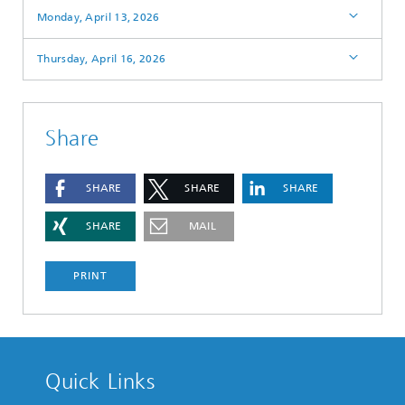
Monday, April 13, 2026
Thursday, April 16, 2026
Share
SHARE
SHARE
SHARE
SHARE
MAIL
PRINT
Quick Links