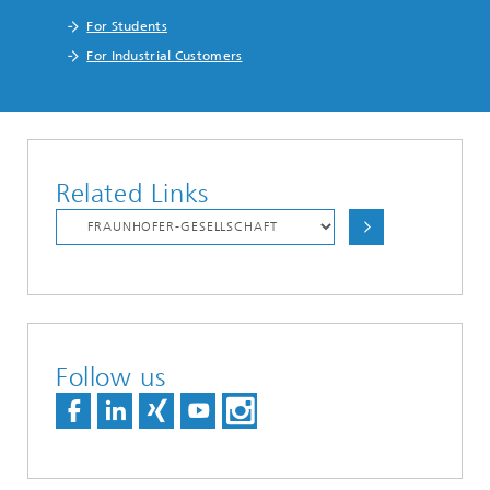
For Students
For Industrial Customers
Related Links
Follow us