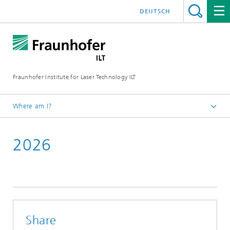
DEUTSCH
Fraunhofer Institute for Laser Technology ILT
Where am I?
Fraunhofer Institute for Laser Technology ILT
2026
Events
Conferences & Seminars
Share