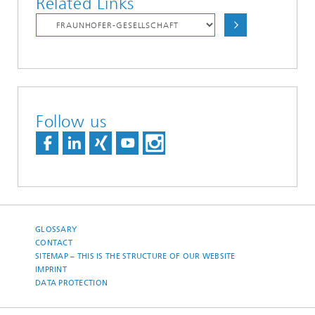
Related Links
Follow us
GLOSSARY
CONTACT
SITEMAP – THIS IS THE STRUCTURE OF OUR WEBSITE
IMPRINT
DATA PROTECTION