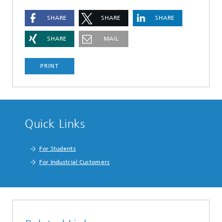
SHARE
SHARE
SHARE
SHARE
MAIL
PRINT
Quick Links
For Students
For Industrial Customers