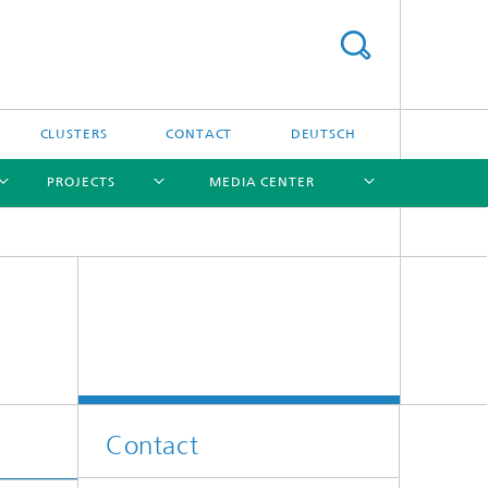
CLUSTERS
CONTACT
DEUTSCH
PROJECTS
MEDIA CENTER
[X]
[X]
[X]
[X]
[X]
Contact