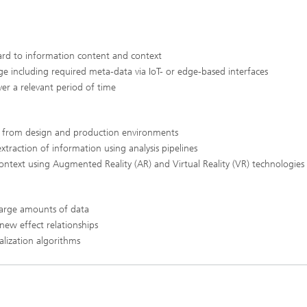
gard to information content and context
ge including required meta-data via IoT- or edge-based interfaces
ver a relevant period of time
ts from design and production environments
xtraction of information using analysis pipelines
 context using Augmented Reality (AR) and Virtual Reality (VR) technologies
 large amounts of data
 new effect relationships
alization algorithms