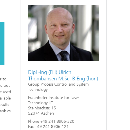
Dipl.-Ing.(FH) Ulrich
Thombansen M.Sc. B.Eng.(hon)
r to
Group Process Control and System
ed out
Technology
be used
Fraunhofer Institute for Laser
ailable
Technology ILT
esults
Steinbachstr. 15
raphics
52074 Aachen
Phone +49 241 8906-320
Fax +49 241 8906-121