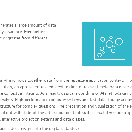
generates a large amount of data
ity assurance. Even before a
t originates from different
a Mining holds together data from the respective application context. Prio
isition, an application-related identification of relevant meta-data is carri
re contextual integrity. As a result, classical algorithms or AI methods can 
 analysis. High-performance computer systems and fast data storage are av
astructure for complex questions. The preparation and visualization of the r
ried out with state-of-the-art exploration tools such as multidimensional g
s, interactive projection systems and data glasses.
ide a deep insight into the digital data stock.