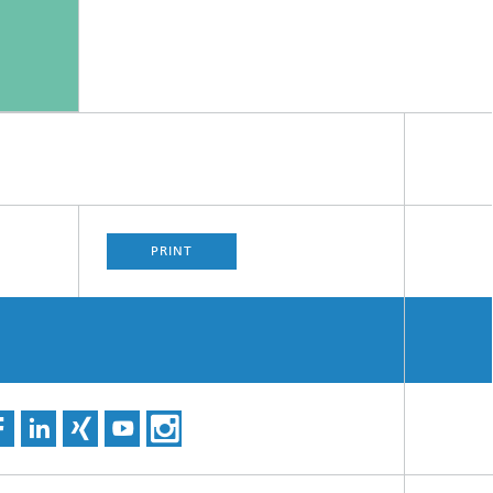
PRINT