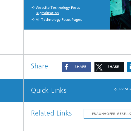
Website Technology Focus
Digitalization
All Technology Focus Pages
Share
SHARE
SHARE
Quick Links
For St
Related Links