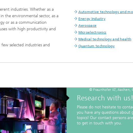
erent industries. Whether as a
Automotive technology and mob
n the environmental sector, as a
Energy Industry
logy or as a communication
Aerospace
uses with high productivity and
Microelectronics
Medical technology and health
 few selected industries and
Quantum technology
© Fraunhofer ILT, Aachen,
Research with us
Please do not hesitate to contac
you have any questions about 
topics! Our contact persons ar
to get in touch with you.