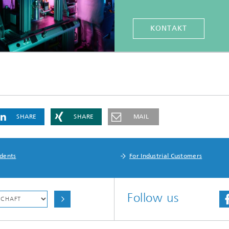
KONTAKT
SHARE
SHARE
MAIL
udents
For Industrial Customers
Follow us