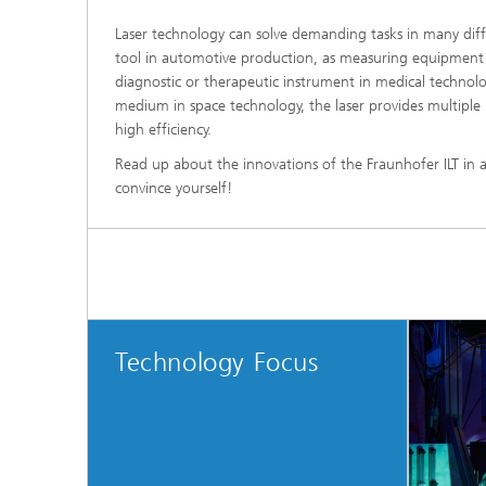
Laser technology can solve demanding tasks in many diff
tool in automotive production, as measuring equipment i
diagnostic or therapeutic instrument in medical techno
medium in space technology, the laser provides multiple 
high efficiency.
Read up about the innovations of the Fraunhofer ILT in a
convince yourself!
Technology Focus