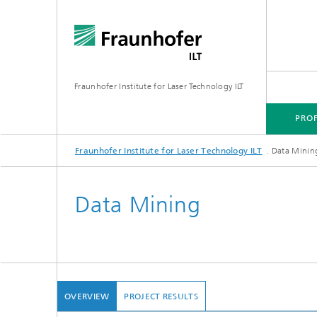
Fraunhofer Institute for Laser Technology ILT
PROF
Fraunhofer Institute for Laser Technology ILT
Data Minin
PROFILE
TECHNOLOGY FOCUS
MARKETS
PROJECTS
MEDIA CENTER
Data Mining
OVERVIEW
PROJECT RESULTS