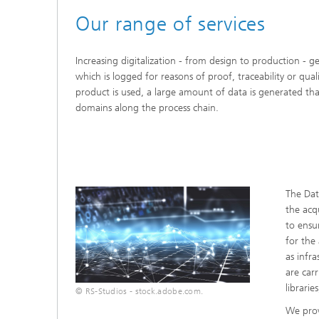
Our range of services
Increasing digitalization - from design to production - 
which is logged for reasons of proof, traceability or qual
product is used, a large amount of data is generated tha
domains along the process chain.
The Dat
the acqu
to ensu
for the
as infr
are car
librarie
© RS-Studios - stock.adobe.com.
We prov