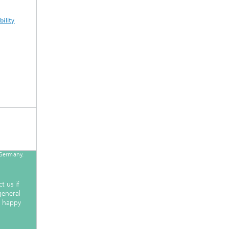
ility
 Germany.
!
t us if
general
e happy