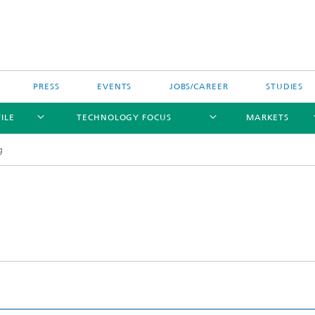
PRESS
EVENTS
JOBS/CAREER
STUDIES
ILE
TECHNOLOGY FOCUS
MARKETS
g