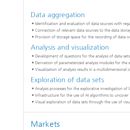
Data aggregation
Identification and evaluation of data sources with re
Connection of relevant data sources to the data stora
Provision of storage space for the recording of data o
Analysis and visualization
Development of questions for the analysis of data se
Derivation of parameterized analysis modules for the e
Visualization of analysis results in a multidimensional
Exploration of data sets
Analysis processes for the explorative investigation of
Infrastructure for the use of AI algorithms to uncover
Visual exploration of data sets through the use of visu
Markets