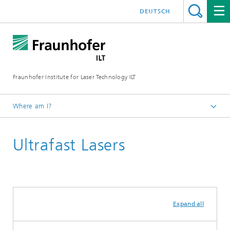
DEUTSCH
Fraunhofer Institute for Laser Technology ILT
Where am I?
Fraunhofer Institute for Laser Technology ILT
Ultrafast Lasers
Expand all