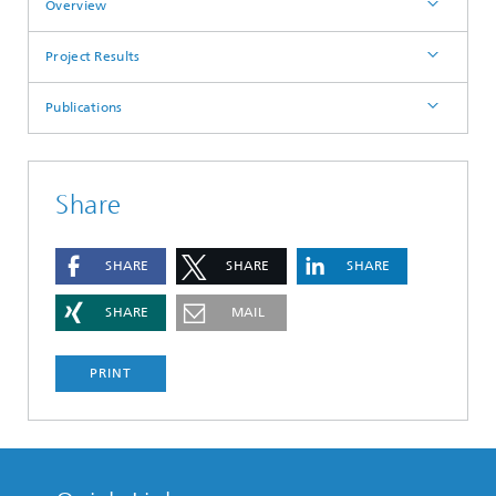
Overview
Project Results
Publications
Share
SHARE
SHARE
SHARE
SHARE
MAIL
PRINT