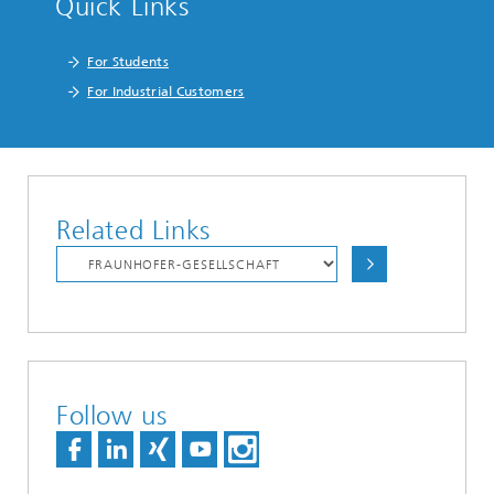
Quick Links
For Students
For Industrial Customers
Related Links
Follow us