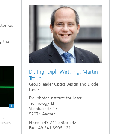
tonics,
g the
Dr.-Ing. Dipl.-Wirt. Ing. Martin
Traub
Group leader Optics Design and Diode
Lasers
Fraunhofer Institute for Laser
Technology ILT
Steinbachstr. 15
52074 Aachen
n a
Phone +49 241 8906-342
ocesses.
Fax +49 241 8906-121