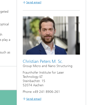
Send email
argeted
optical
gh
s play a
 such as
Christian Peters M. Sc.
Group Micro and Nano Structuring
Fraunhofer Institute for Laser
Technology ILT
Steinbachstr. 15
52074 Aachen
Phone +49 241 8906-261
Send email