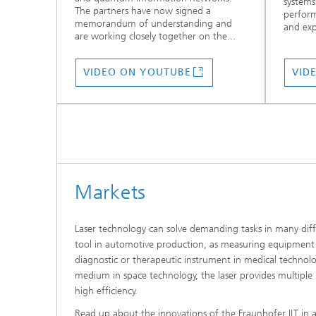
systems
The partners have now signed a
perform
memorandum of understanding and
and exp
are working closely together on the...
VIDEO ON YOUTUBE
VID
Markets
Laser technology can solve demanding tasks in many diff
tool in automotive production, as measuring equipment i
diagnostic or therapeutic instrument in medical techno
medium in space technology, the laser provides multiple 
high efficiency.
Read up about the innovations of the Fraunhofer ILT in a