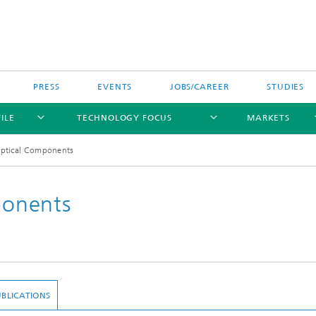
PRESS
EVENTS
JOBS/CAREER
STUDIES
ILE
TECHNOLOGY FOCUS
MARKETS
ptical Components
onents
BLICATIONS