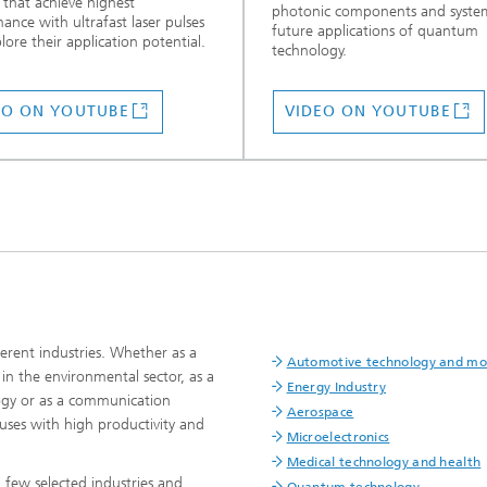
 that achieve highest
photonic components and system
ance with ultrafast laser pulses
future applications of quantum
lore their application potential.
technology.
EO ON YOUTUBE
VIDEO ON YOUTUBE
erent industries. Whether as a
Automotive technology and mob
n the environmental sector, as a
Energy Industry
logy or as a communication
Aerospace
uses with high productivity and
Microelectronics
Medical technology and health
 few selected industries and
Quantum technology