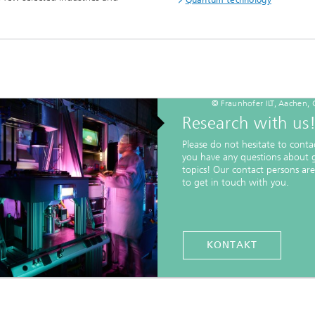
© Fraunhofer ILT, Aachen,
Research with us
Please do not hesitate to contac
you have any questions about 
topics! Our contact persons ar
to get in touch with you.
KONTAKT