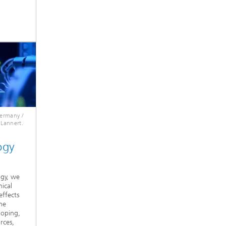
Germany /
 Lannert.
ogy
ogy, we
ical
effects
he
loping,
rces,