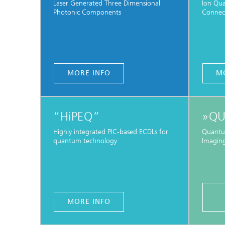
Laser Generated Three Dimensional
Ion Qu
Photonic Components
Connec
MORE INFO
M
“HiPEQ“
»QU
Highly integrated PIC-based ECDLs for
Quantu
quantum technology
Imaging
MORE INFO