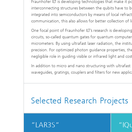
Fraunhofer ILT is developing technologies that make it po
interconnecting structures between the qubits have to 
integrated into semiconductors by means of local refracti
communication, this also allows for better collection of 
One focal point of Fraunhofer ILT’s research is developi
circuits, so-called quantum gates for quantum computer
micrometers. By using ultrafast laser radiation, the insti
precision. For optimized photon guidance properties, the 
negligible role in guiding visible or infrared light and co
In addition to micro and nano structuring with ultrafast 
waveguides, gratings, couplers and filters for new appl
Selected Research Projects
“LAR3S“
“IQ