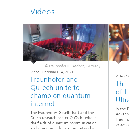
Videos
© Fraunhofer ILT, Aachen, Germany.
Video / December 14, 2021
Video /
Fraunhofer and
The
QuTech unite to
of 
champion quantum
Ultr
internet
In the 
The Fraunhofer-Gesellschaft and the
Advanc
Dutch research center QuTech unite in
Fraunho
the fields of quantum communication
experti
and quantum information networks.