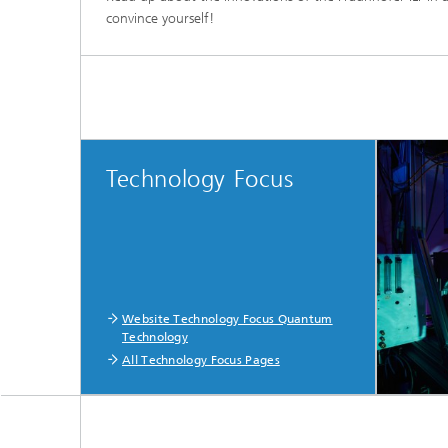
convince yourself!
Technology Focus
Website Technology Focus Quantum
Technology
All Technology Focus Pages