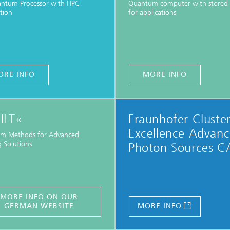
antum Processor with HPC
Quantum computer with stored 
tion
for applications
ORE INFO
MORE INFO
ILT«
Fraunhofer Cluster
Excellence Advan
m Methods for Advanced
 Solutions
Photon Sources C
MORE INFO ON OUR
GERMAN WEBSITE
MORE INFO