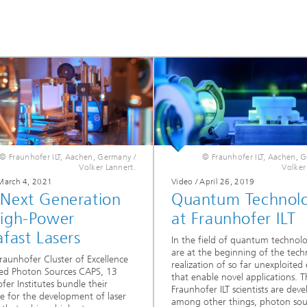
© Fraunhofer ILT, Aachen, Germany /
© Fraunhofer ILT, Aachen, 
Volker Lannert.
Volker
 March 4, 2021
Video / April 26, 2019
 Next Generation
Quantum Technol
High-Power
at Fraunhofer ILT
afast Lasers
In the field of quantum technol
are at the beginning of the techn
Fraunhofer Cluster of Excellence
realization of so far unexploited 
ed Photon Sources CAPS, 13
that enable novel applications. T
fer Institutes bundle their
Fraunhofer ILT scientists are deve
se for the development of laser
among other things, photon sou