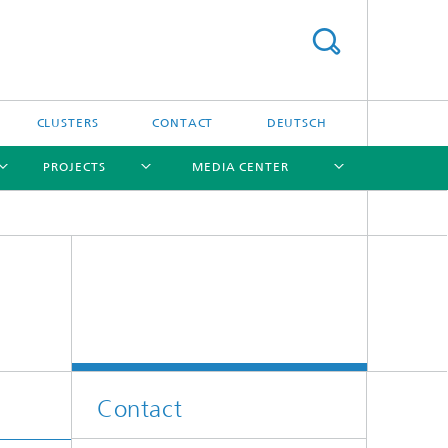
CLUSTERS
CONTACT
DEUTSCH
PROJECTS
MEDIA CENTER
[X]
[X]
[X]
[X]
[X]
Contact