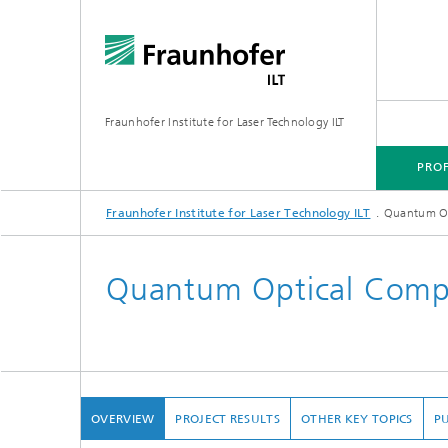
Fraunhofer Institute for Laser Technology ILT
PROF
Fraunhofer Institute for Laser Technology ILT
Quantum O
PROFILE
TECHNOLOGY FOCUS
MARKETS
PROJECTS
MEDIA CENTER
Quantum Optical Comp
OVERVIEW
PROJECT RESULTS
OTHER KEY TOPICS
PU