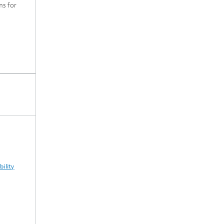
s for
ility