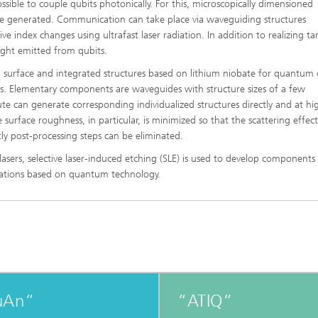
ssible to couple qubits photonically. For this, microscopically dimensioned
be generated. Communication can take place via waveguiding structures
ve index changes using ultrafast laser radiation. In addition to realizing t
light emitted from qubits.
ng surface and integrated structures based on lithium niobate for quantum 
s. Elementary components are waveguides with structure sizes of a few
tute can generate corresponding individualized structures directly and at hi
surface roughness, in particular, is minimized so that the scattering effect
stly post-processing steps can be eliminated.
lasers, selective laser-induced etching (SLE) is used to develop components
ications based on quantum technology.
uAn“
“ATIQ“