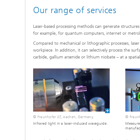
Our range of services
Laser-based processing methods can generate structures
for example, for quantum computers, internet or metrol
Compared to mechanical or lithographic processes, laser 
workpiece. In addition, it can selectively process the sur
carbide, gallium arsenide or lithium niobate – at a spati
© Fraunhofer ILT, Aachen, Germany.
© Fraunh
Infrared light in a laser-induced waveguide.
Measure
manufac