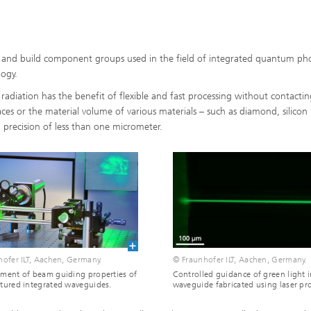
 and build component groups used in the field of integrated quantum pho
ogy.
radiation has the benefit of flexible and fast processing without contactin
faces or the material volume of various materials – such as diamond, silicon
al precision of less than one micrometer.
ofer ILT, Aachen, Germany.
© Fraunhofer ILT, Aachen, Germany.
ment of beam guiding properties of
Controlled guidance of green light i
tured integrated waveguides.
waveguide fabricated using laser pr