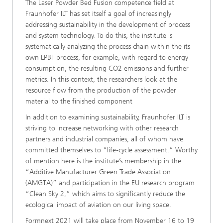
The Laser Powder Bed Fusion competence field at
Fraunhofer ILT has set itself a goal of increasingly
addressing sustainability in the development of process
and system technology. To do this, the institute is
systematically analyzing the process chain within the its
own LPBF process, for example, with regard to energy
consumption, the resulting CO2 emissions and further
metrics. In this context, the researchers look at the
resource flow from the production of the powder
material to the finished component
In addition to examining sustainability, Fraunhofer ILT is
striving to increase networking with other research
partners and industrial companies, all of whom have
committed themselves to “life-cycle assessment.” Worthy
of mention here is the institute’s membership in the
“Additive Manufacturer Green Trade Association
(AMGTA)” and participation in the EU research program
“Clean Sky 2,” which aims to significantly reduce the
ecological impact of aviation on our living space.
Formnext 2021 will take place from November 16 to 19