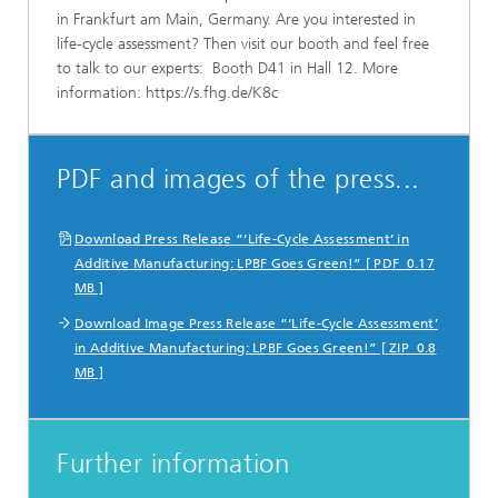
in Frankfurt am Main, Germany. Are you interested in
life-cycle assessment? Then visit our booth and feel free
to talk to our experts: Booth D41 in Hall 12. More
information: https://s.fhg.de/K8c
PDF and images of the press...
Download Press Release “‘Life-Cycle Assessment’ in
Additive Manufacturing: LPBF Goes Green!” [ PDF 0.17
MB ]
Download Image Press Release “‘Life-Cycle Assessment’
in Additive Manufacturing: LPBF Goes Green!” [ ZIP 0.8
MB ]
Further information