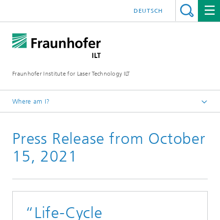
DEUTSCH
Fraunhofer Institute for Laser Technology ILT
Where am I?
Fraunhofer Institute for Laser Technology ILT
Press Release from October
Press
Press Releases
15, 2021
“Life-Cycle