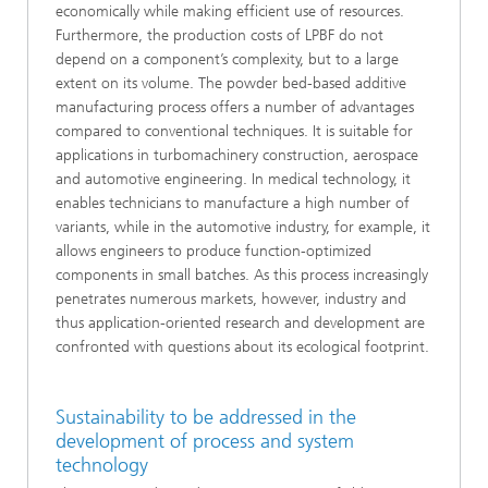
economically while making efficient use of resources.
Furthermore, the production costs of LPBF do not
depend on a component’s complexity, but to a large
extent on its volume. The powder bed-based additive
manufacturing process offers a number of advantages
compared to conventional techniques. It is suitable for
applications in turbomachinery construction, aerospace
and automotive engineering. In medical technology, it
enables technicians to manufacture a high number of
variants, while in the automotive industry, for example, it
allows engineers to produce function-optimized
components in small batches. As this process increasingly
penetrates numerous markets, however, industry and
thus application-oriented research and development are
confronted with questions about its ecological footprint.
Sustainability to be addressed in the
development of process and system
technology