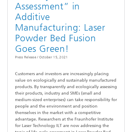
Assessment” in
Additive
Manufacturing: Laser
Powder Bed Fusion
Goes Green!
Press Release /
October 15, 2021
Customers and investors are increasingly placing
value on ecologically and sustainably manufactured
products. By transparently and ecologically assessing
their products, industry and SMEs (small and
medium-sized enterprises) can take responsibility for
people and the environment and position
themselves in the market with a competitive
advantage. Researchers at the Fraunhofer Institute
for Laser Technology ILT are now addressing the