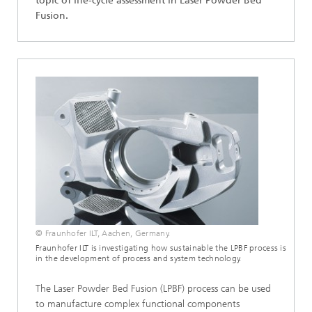
topic of life-cycle assessment in Laser Powder Bed
Fusion.
© Fraunhofer ILT, Aachen, Germany.
Fraunhofer ILT is investigating how sustainable the LPBF process is
in the development of process and system technology.
The Laser Powder Bed Fusion (LPBF) process can be used
to manufacture complex functional components