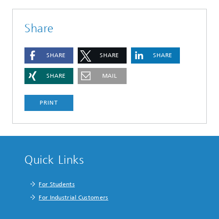
Share
SHARE
SHARE
SHARE
SHARE
MAIL
PRINT
Quick Links
For Students
For Industrial Customers