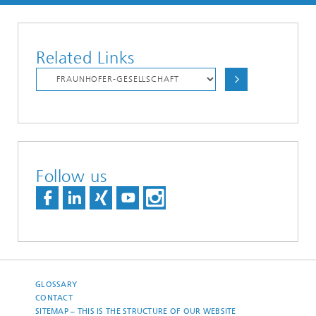
Related Links
Follow us
GLOSSARY
CONTACT
SITEMAP – THIS IS THE STRUCTURE OF OUR WEBSITE