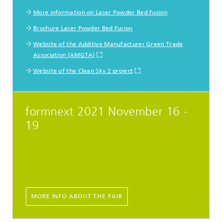
More information on Laser Powder Bed Fusion
Brochure Laser Powder Bed Fusion
Website of the Additive Manufacturer Green Trade
Association (AMGTA)
Website of the Clean Sky 2 project
formnext 2021 November 16 -
19
MORE INFO ABOUT THE FAIR